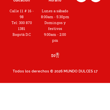
Ubicación
Horario
s
t
Calle 11 # 16 -
Lunes a sábado
a
98
8:00am - 5:30pm
g
Tel: 300 870
Domingos y
r
1381
festivos
a
Bogotá D.C
9:00am - 2:00
m
pm
0
Cart
$
0
Todos los derechos © 2026 MUNDO DULCES 17