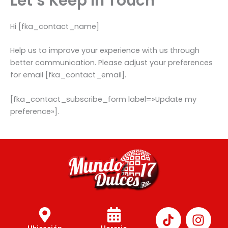
Let’s Keep In Touch
Hi [fka_contact_name]
Help us to improve your experience with us through
better communication. Please adjust your preferences
for email [fka_contact_email].
[fka_contact_subscribe_form label=»Update my
preference»].
I
n